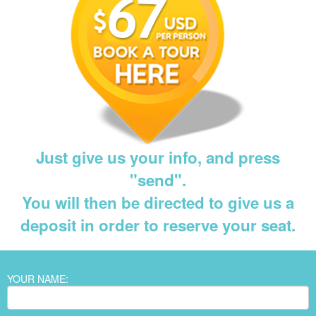
Just give us your info, and press
"send".
You will then be directed to give us a
deposit in order to reserve your seat.
YOUR NAME: