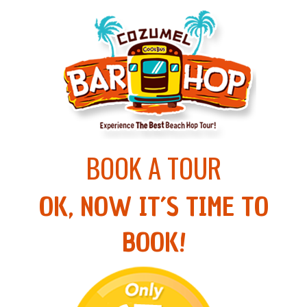
BOOK A TOUR
OK, NOW IT´S TIME TO
BOOK!