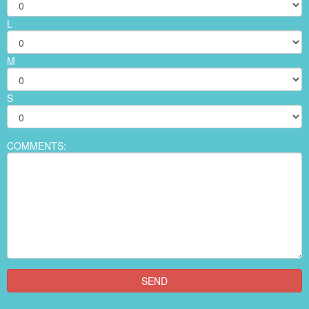
L
M
S
COMMENTS: