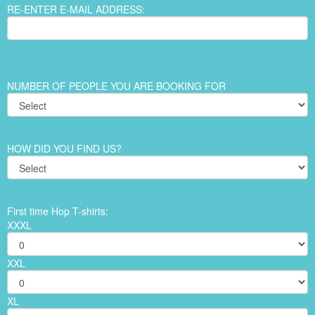
RE-ENTER E-MAIL ADDRESS:
NUMBER OF PEOPLE YOU ARE BOOKING FOR
HOW DID YOU FIND US?
First time Hop T-shirts:
XXXL
XXL
XL