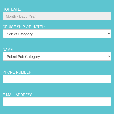
HOP DATE:
CRUISE SHIP OR HOTEL:
NAME:
PHONE NUMBER:
E-MAIL ADDRESS: